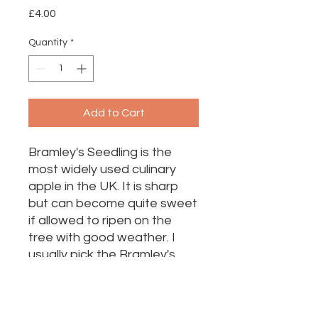
Price
£4.00
Quantity
*
Add to Cart
Bramley's Seedling is the
most widely used culinary
apple in the UK. It is sharp
but can become quite sweet
if allowed to ripen on the
tree with good weather. I
usually pick the Bramley's
later in the season to make
the most of the sweetness