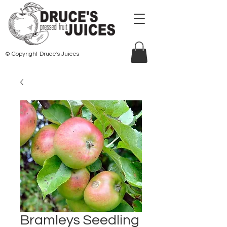
© Copyright Druce's Juices
Bramleys Seedling