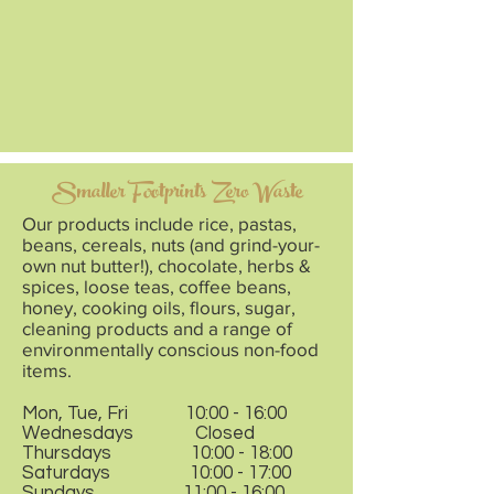
Smaller Footprints Zero Waste
Our products include rice, pastas,
beans, cereals, nuts (and grind-your-
own nut butter!), chocolate, herbs &
spices, loose teas, coffee beans,
honey, cooking oils, flours, sugar,
cleaning products and a range of
environmentally conscious non-food
items.
Mon, Tue, Fri 10:00 - 16:00
Wednesdays Closed
Thursdays 10:00 - 18:00
Saturdays 10:00 - 17:00
Sundays 11:00 - 16:00