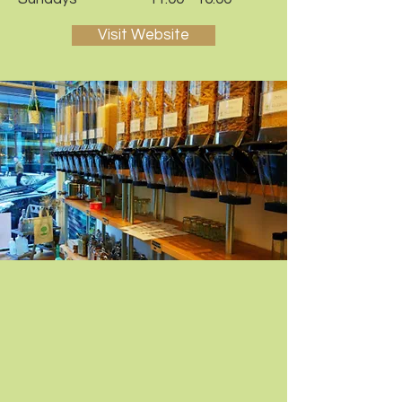
Visit Website