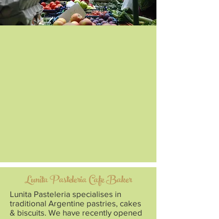
Lunita Pasteleria Cafe Baker
Lunita Pasteleria specialises in
traditional Argentine pastries, cakes
& biscuits. We have recently opened