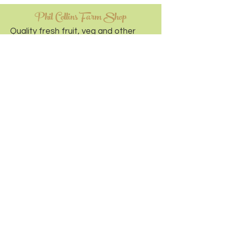
Phil Collins Farm Shop
Quality fresh fruit, veg and other
home baked and local goodness.
Visit Website