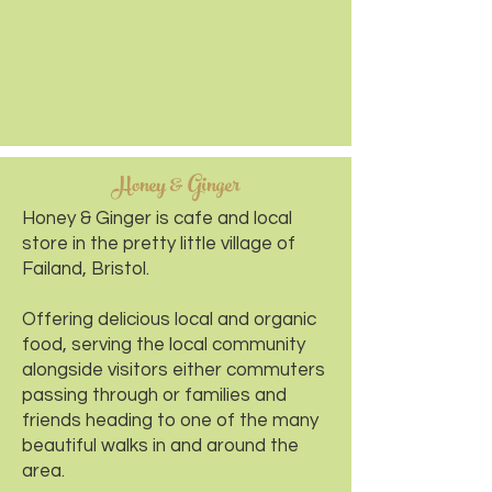
Honey & Ginger
Honey & Ginger is cafe and local
store in the pretty little village of
Failand, Bristol.
Offering delicious local and organic
food, serving the local community
alongside visitors either commuters
passing through or families and
friends heading to one of the many
beautiful walks in and around the
area.