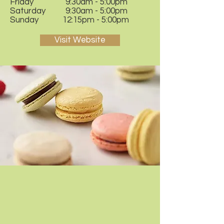
Friday 9:30am - 5:00pm
Saturday 9:30am - 5:00pm
Sunday 12:15pm - 5:00pm
Visit Website