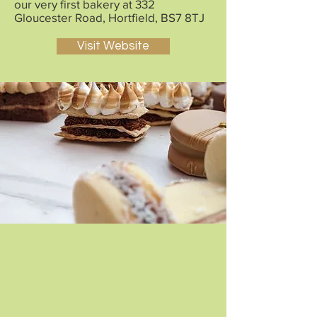
our very first bakery at 332
Gloucester Road, Hortfield, BS7 8TJ
Visit Website