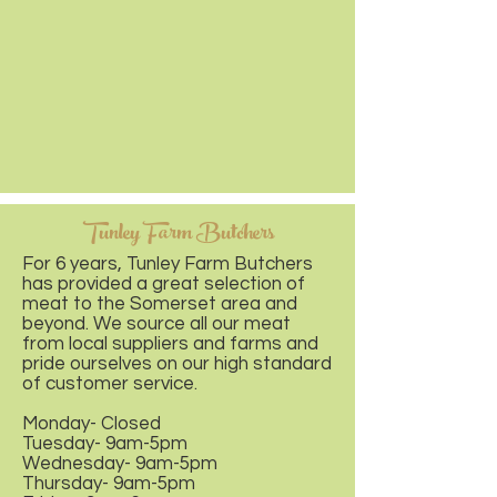
Tunley Farm Butchers
For 6 years, Tunley Farm Butchers
has provided a great selection of
meat to the Somerset area and
beyond. We source all our meat
from local suppliers and farms and
pride ourselves on our high standard
of customer service.
Monday- Closed
Tuesday- 9am-5pm
Wednesday- 9am-5pm
Thursday- 9am-5pm