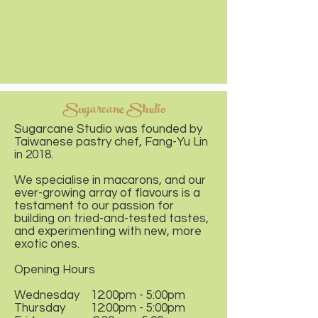
Sugarcane Studio
Sugarcane Studio was founded by
Taiwanese pastry chef, Fang-Yu Lin
in 2018.
We specialise in macarons, and our
ever-growing array of flavours is a
testament to our passion for
building on tried-and-tested tastes,
and experimenting with new, more
exotic ones.
Opening Hours
Wednesday 12:00pm - 5:00pm
Thursday 12:00pm - 5:00pm