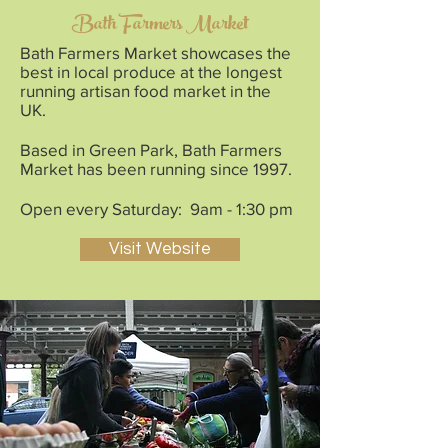
Bath Farmers Market
Bath Farmers Market showcases the
best in local produce at the longest
running artisan food market in the
UK.
Based in Green Park, Bath Farmers
Market has been running since 1997.
Open every Saturday: 9am - 1:30 pm
Visit Website