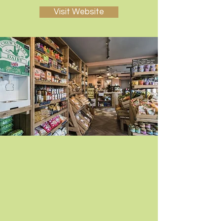
Visit Website