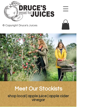
© Copyright Druce's Juices
Meet Our Stockists
shop local | apple juice | apple cider
vinegar