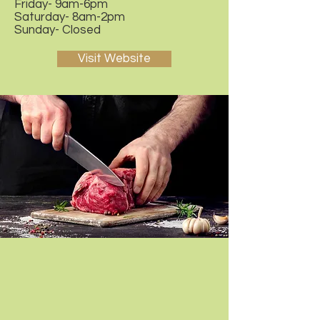
Friday- 9am-6pm
Saturday- 8am-2pm
Sunday- Closed
Visit Website