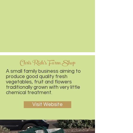
Chris Rich's Farm Shop
A small family business aiming to
produce good quality fresh
vegetables, fruit and flowers
traditionally grown with very little
chemical treatment.
Visit Website