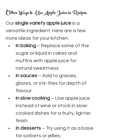
Other Ways to Use Apple Juice in Recipes
Our 
single variety apple juice
 is a 
versatile ingredient. Here are a few 
more ideas for your kitchen:
In baking
 – Replace some of the 
sugar or liquid in cakes and 
muffins with apple juice for 
natural sweetness.
In sauces
 – Add to gravies, 
glazes, or stir-fries for depth of 
flavour.
In slow cooking
 – Use apple juice 
instead of wine or stock in slow-
cooked dishes for a fruity, lighter 
finish.
In desserts
 – Try using it as a base 
for sorbets or jellies.