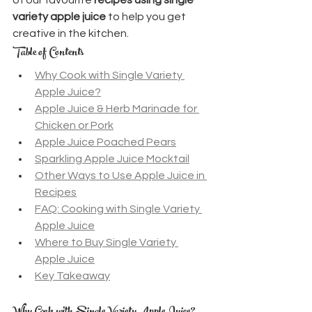
variety apple juice
 to help you get 
creative in the kitchen.
Table of Contents
Why Cook with Single Variety 
Apple Juice?
Apple Juice & Herb Marinade for 
Chicken or Pork
Apple Juice Poached Pears
Sparkling Apple Juice Mocktail
Other Ways to Use Apple Juice in 
Recipes
FAQ: Cooking with Single Variety 
Apple Juice
Where to Buy Single Variety 
Apple Juice
Key Takeaway