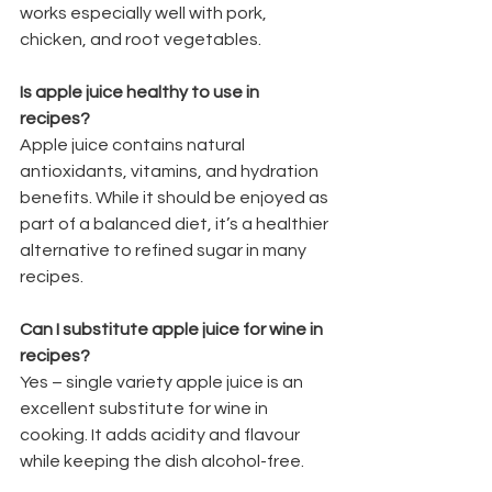
works especially well with pork, 
chicken, and root vegetables.
Is apple juice healthy to use in 
recipes?
Apple juice contains natural 
antioxidants, vitamins, and hydration 
benefits. While it should be enjoyed as 
part of a balanced diet, it’s a healthier 
alternative to refined sugar in many 
recipes.
Can I substitute apple juice for wine in 
recipes?
Yes – single variety apple juice is an 
excellent substitute for wine in 
cooking. It adds acidity and flavour 
while keeping the dish alcohol-free.