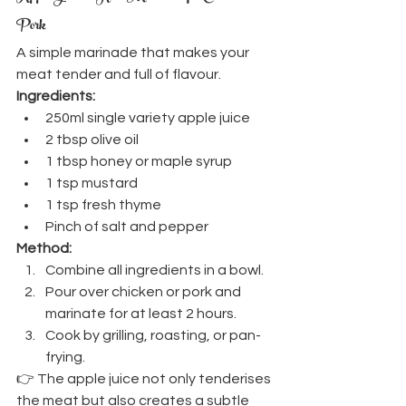
Pork
A simple marinade that makes your 
meat tender and full of flavour.
Ingredients:
250ml single variety apple juice
2 tbsp olive oil
1 tbsp honey or maple syrup
1 tsp mustard
1 tsp fresh thyme
Pinch of salt and pepper
Method:
Combine all ingredients in a bowl.
Pour over chicken or pork and 
marinate for at least 2 hours.
Cook by grilling, roasting, or pan-
frying.
👉 The apple juice not only tenderises 
the meat but also creates a subtle 