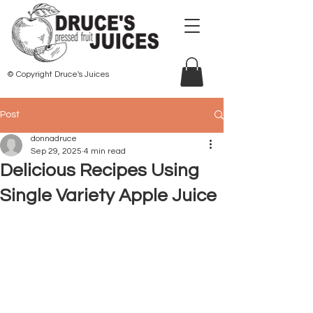
© Copyright Druce's Juices
Post
donnadruce
Sep 29, 2025
4 min read
Delicious Recipes Using
Single Variety Apple Juice