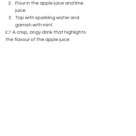
Pour in the apple juice and lime 
juice.
Top with sparkling water and 
garnish with mint.
👉 A crisp, zingy drink that highlights 
the flavour of the apple juice.