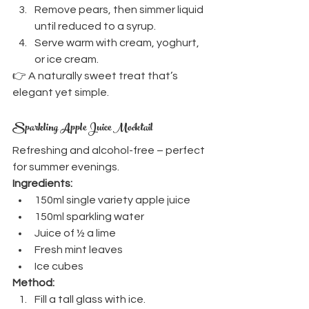
Remove pears, then simmer liquid 
until reduced to a syrup.
Serve warm with cream, yoghurt, 
or ice cream.
👉 A naturally sweet treat that’s 
elegant yet simple.
Sparkling Apple Juice Mocktail
Refreshing and alcohol-free – perfect 
for summer evenings.
Ingredients:
150ml single variety apple juice
150ml sparkling water
Juice of ½ a lime
Fresh mint leaves
Ice cubes
Method:
Fill a tall glass with ice.