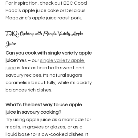
For inspiration, check out BBC Good 
Food’s apple juice cake or Delicious 
Magazine’s apple juice roast pork.
FAQ: Cooking with Single Variety Apple 
Juice
Can you cook with single variety apple 
juice?
Yes – our 
single variety apple 
juice
 is fantastic in both sweet and 
savoury recipes. Its natural sugars 
caramelise beautifully, while its acidity 
balances rich dishes.
What’s the best way to use apple 
juice in savoury cooking?
Try using apple juice as a marinade for 
meats, in gravies or glazes, or as a 
liquid base for slow-cooked dishes. It 