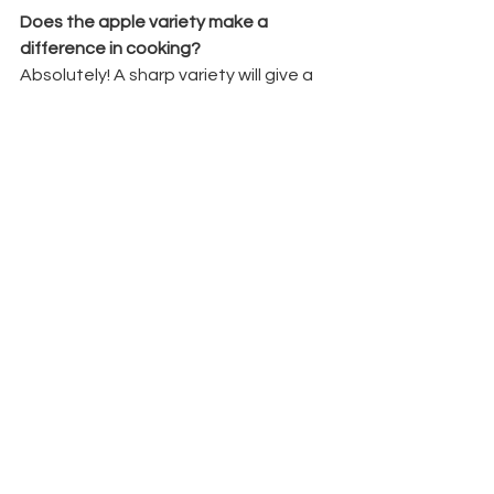
Does the apple variety make a 
difference in cooking?
Absolutely! A sharp variety will give a 
tangier, more refreshing flavour, while 
sweeter varieties create a mellow, 
rounded finish. This is the beauty of 
single variety apple juice.
Where to Buy Single Variety Apple Juice
You can order 
single variety apple 
juice
 directly from us for local delivery, 
or pick it up from our trusted 
stockists
. 
Please check our delivery area before 
placing an order.
We also produce 
apple cider 
vinegar
 and seasonal berry juices – all 
made with sustainability at the heart 
of our business.