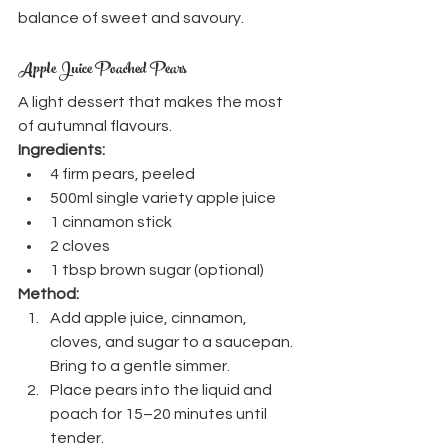
balance of sweet and savoury.
Apple Juice Poached Pears
A light dessert that makes the most 
of autumnal flavours.
Ingredients:
4 firm pears, peeled
500ml single variety apple juice
1 cinnamon stick
2 cloves
1 tbsp brown sugar (optional)
Method:
Add apple juice, cinnamon, 
cloves, and sugar to a saucepan. 
Bring to a gentle simmer.
Place pears into the liquid and 
poach for 15–20 minutes until 
tender.