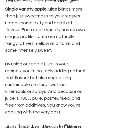
Why Cook with Single Variety Apple Juice?
Single variety apple juice
 brings more 
than just sweetness to your recipes – 
it adds complexity and depth of 
flavour. Each apple variety has its own 
unique profile: some are naturally 
tangy, others mellow and floral, and 
some intensely sweet.
By using our 
apple juice
 in your 
recipes, you’re not only adding natural 
fruit flavour but also supporting 
sustainable orchards with no 
chemicals or sprays. And because our 
juice is 100% pure, pasteurised, and 
free from additives, you know you’re 
cooking with the very best.
Apple Juice & Herb Marinade for Chicken or 