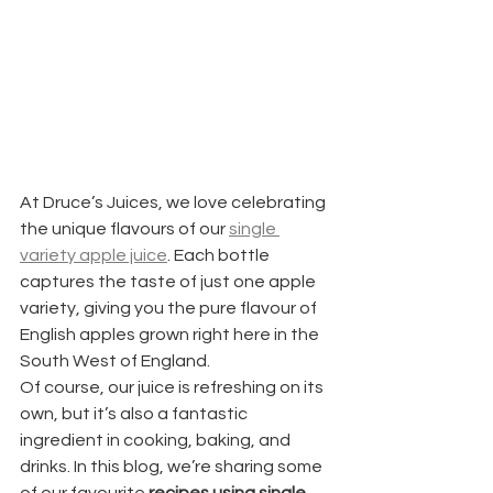
At Druce’s Juices, we love celebrating 
the unique flavours of our 
single 
variety apple juice
. Each bottle 
captures the taste of just one apple 
variety, giving you the pure flavour of 
English apples grown right here in the 
South West of England.
Of course, our juice is refreshing on its 
own, but it’s also a fantastic 
ingredient in cooking, baking, and 
drinks. In this blog, we’re sharing some 
of our favourite 
recipes using single 