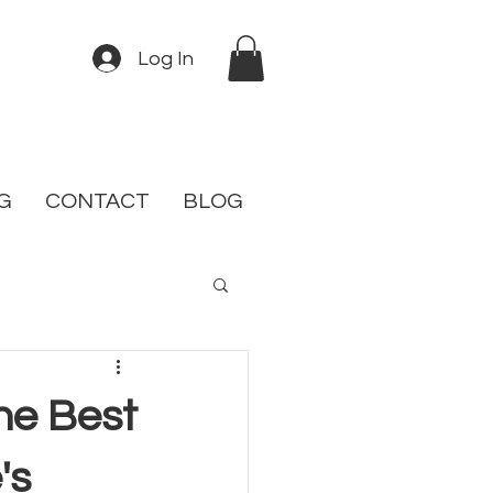
Log In
G
CONTACT
BLOG
the Best
's