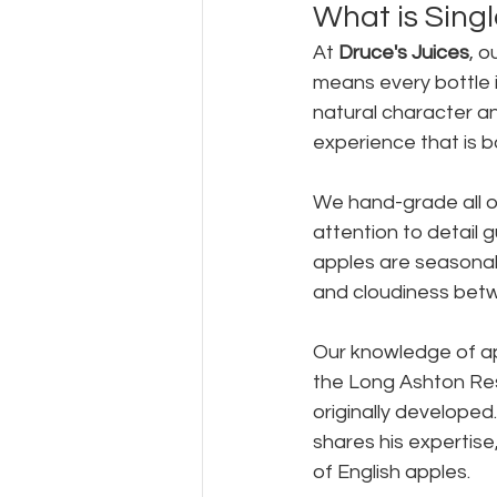
What is Singl
At 
Druce's Juices
, o
means every bottle i
natural character an
experience that is b
We hand-grade all our
attention to detail 
apples are seasonal 
and cloudiness betw
Our knowledge of app
the Long Ashton Res
originally developed
shares his expertise,
of English apples.