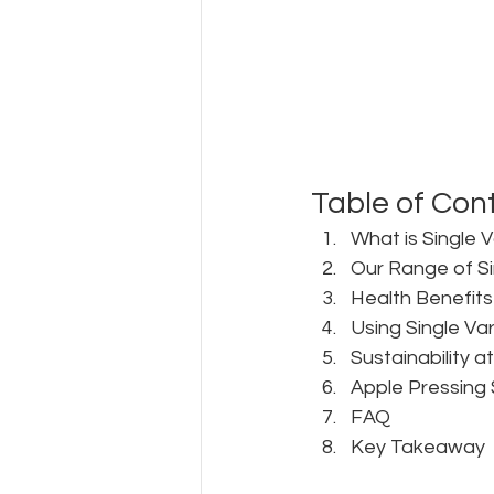
Table of Con
What is Single V
Our Range of Si
Health Benefits 
Using Single Var
Sustainability a
Apple Pressing 
FAQ
Key Takeaway