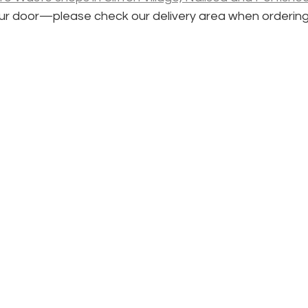
your door—please check our delivery area when ordering