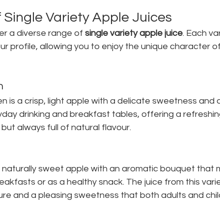
 Single Variety Apple Juices
r a diverse range of 
single variety apple juice
. Each var
ur profile, allowing you to enjoy the unique character of 
n
s a crisp, light apple with a delicate sweetness and a
yday drinking and breakfast tables, offering a refreshing
ut always full of natural flavour.
a naturally sweet apple with an aromatic bouquet that m
eakfasts or as a healthy snack. The juice from this vari
ure and a pleasing sweetness that both adults and chil