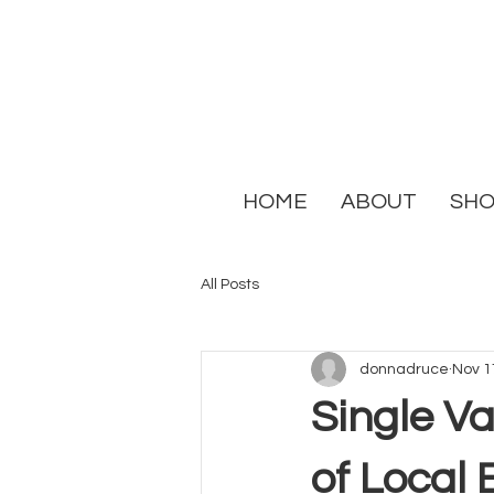
HOME
ABOUT
SH
All Posts
donnadruce
Nov 1
Single Va
of Local 