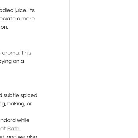
died juice. Its 
reciate a more 
ion.
t aroma. This 
oying on a 
d subtle spiced 
g, baking, or 
andard while 
at 
Bath 
ad
, and we also 