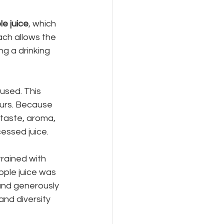
le juice
, which 
ch allows the 
ng a drinking 
used. This 
ours. Because 
 taste, aroma, 
essed juice.
rained with 
ple juice was 
and generously 
and diversity 