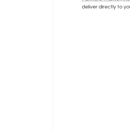
deliver directly to 