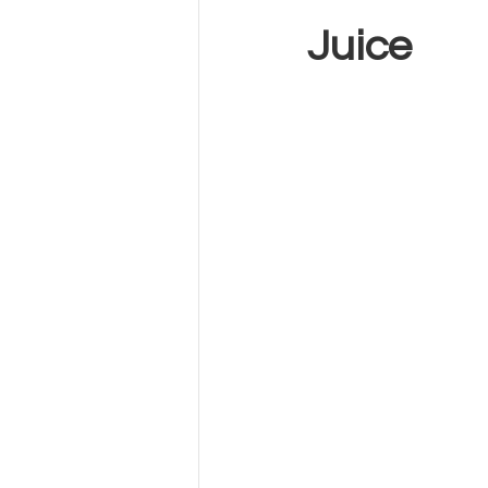
Juice