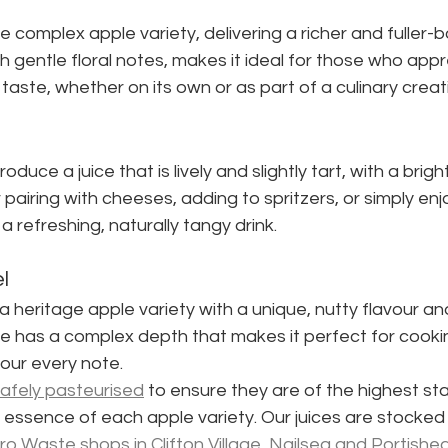
re complex apple variety, delivering a richer and fuller-bo
h gentle floral notes, makes it ideal for those who app
taste, whether on its own or as part of a culinary creat
duce a juice that is lively and slightly tart, with a brigh
r pairing with cheeses, adding to spritzers, or simply enj
a refreshing, naturally tangy drink.
l
 heritage apple variety with a unique, nutty flavour an
e has a complex depth that makes it perfect for cookin
vour every note.
afely pasteurised
 to ensure they are of the highest st
l essence of each apple variety. Our juices are stocked 
o Waste shops in Clifton Village, Nailsea and Portishe