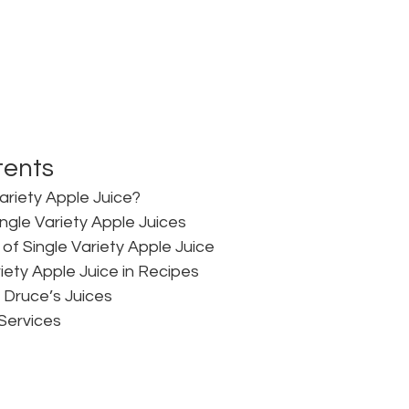
tents
ariety Apple Juice?
ngle Variety Apple Juices
of Single Variety Apple Juice
iety Apple Juice in Recipes
t Druce’s Juices
Services