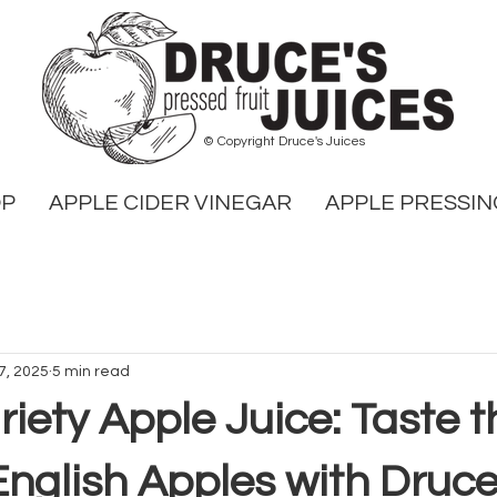
© Copyright Druce's Juices
OP
APPLE CIDER VINEGAR
APPLE PRESSIN
7, 2025
5 min read
riety Apple Juice: Taste 
English Apples with Druce