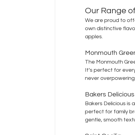
Our Range of
We are proud to offe
own distinctive flavo
apples.
Monmouth Gree
The Monmouth Green i
It’s perfect for ever
never overpowering b
Bakers Delicious
Bakers Delicious is 
perfect for family br
gentle, smooth text