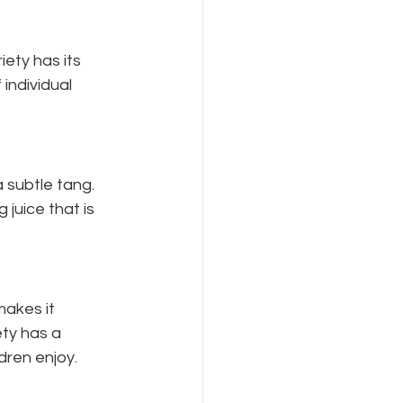
iety has its 
individual 
 subtle tang. 
 juice that is 
akes it 
ety has a 
dren enjoy.