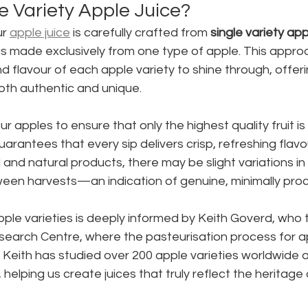
e Variety Apple Juice?
ur 
apple juice
 is carefully crafted from 
single variety app
s made exclusively from one type of apple. This approa
d flavour of each apple variety to shine through, offeri
oth authentic and unique.
 apples to ensure that only the highest quality fruit is 
guarantees that every sip delivers crisp, refreshing flav
and natural products, there may be slight variations in
een harvests—an indication of genuine, minimally proc
le varieties is deeply informed by Keith Goverd, who t
earch Centre, where the pasteurisation process for ap
. Keith has studied over 200 apple varieties worldwide 
 helping us create juices that truly reflect the heritage 