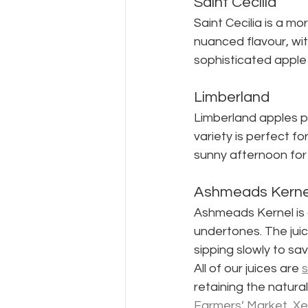
Saint Cecilia
Saint Cecilia is a mo
nuanced flavour, wit
sophisticated apple 
Limberland
Limberland apples pro
variety is perfect fo
sunny afternoon for 
Ashmeads Kerne
Ashmeads Kernel is a
undertones. The juic
sipping slowly to sa
All of our juices are 
s
retaining the natura
Farmers’ Market, Xer