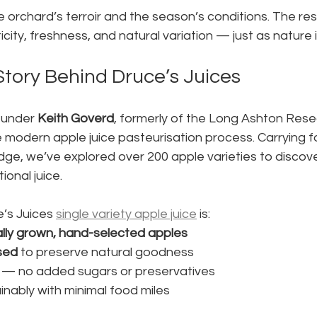
e orchard’s terroir and the season’s conditions. The resu
ticity, freshness, and natural variation — just as nature
Story Behind Druce’s Juices
 under 
Keith Goverd
, formerly of the Long Ashton Res
e modern apple juice pasteurisation process. Carrying f
ge, we’ve explored over 200 apple varieties to discove
ional juice.
’s Juices 
single variety apple juice
 is:
ally grown, hand-selected apples
sed
 to preserve natural goodness
e — no added sugars or preservatives
nably with minimal food miles