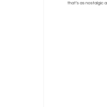
that’s as nostalgic as