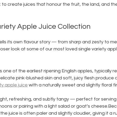
: to create juices that honour the fruit, the land, and t
riety Apple Juice Collection
ells its own flavour story — from sharp and zesty to me
loser look at some of our most loved single variety apple
is one of the earliest ripening English apples, typically re
delicate pink-blushed skin and soft, juicy flesh produce 
ty apple juice
 with a naturally sweet and slightly floral fi
 light, refreshing, and subtly tangy — perfect for serving 
ns or pairing with a light salad or goat’s cheese.Beca
he juice is often paler and slightly cloudier, giving it a 