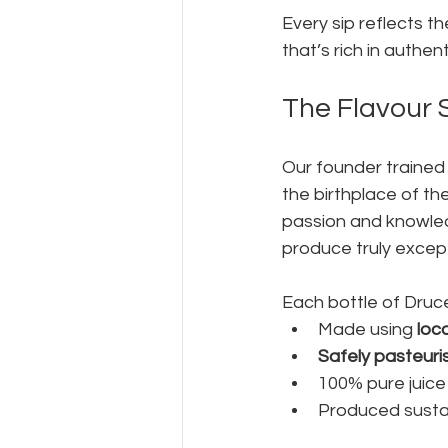
Every sip reflects th
that’s rich in authen
The Flavour 
Our founder trained
the birthplace of th
passion and knowled
produce truly except
Each bottle of Druce
Made using 
loc
Safely pasteuri
100% pure juic
Produced sustai