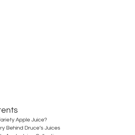
tents
Variety Apple Juice?
ry Behind Druce’s Juices