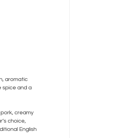
 
ch, aromatic 
e spice and a 
 pork, creamy 
’s choice, 
itional English 