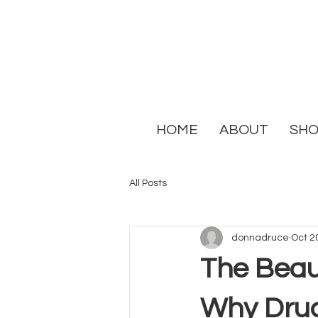
HOME
ABOUT
SH
All Posts
donnadruce
Oct 2
The Beaut
Why Druc