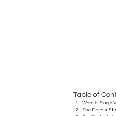
Table of Con
What Is Single 
The Flavour Sto