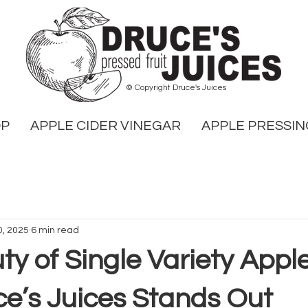
© Copyright Druce's Juices
OP
APPLE CIDER VINEGAR
APPLE PRESSIN
0, 2025
6 min read
y of Single Variety Apple
e’s Juices Stands Out