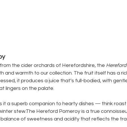
oy
from the cider orchards of Herefordshire, the 
Hereford
h and warmth to our collection. The fruit itself has a ri
essed, it produces a juice that’s full-bodied, with gentl
at lingers on the palate.
s it a superb companion to hearty dishes — think roast
winter stew.The Hereford Pomeroy is a true connoisseur
g balance of sweetness and acidity that reflects the trad