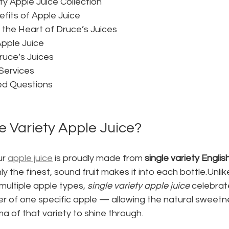
ty Apple Juice Collection
fits of Apple Juice
t the Heart of Druce’s Juices
pple Juice
ruce’s Juices
Services
ed Questions
e Variety Apple Juice?
r 
apple juice
 is proudly made from 
single variety Engli
y the finest, sound fruit makes it into each bottle.Unli
multiple apple types, 
single variety apple juice
 celebrat
r of one specific apple — allowing the natural sweetne
 of that variety to shine through.