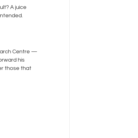
lt? A juice 
 intended.
earch Centre — 
orward his 
r those that 