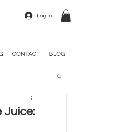
Log In
G
CONTACT
BLOG
 Juice: