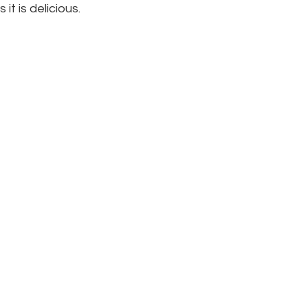
 it is delicious.