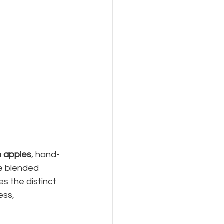
sh apples
, hand-
ke blended 
es the distinct 
ss, 