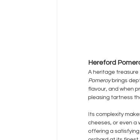
Hereford Pomer
A heritage treasure 
Pomeroy
 brings dept
flavour, and when pr
pleasing tartness th
Its complexity make
cheeses, or even a 
offering a satisfyin
orchard at its finest.