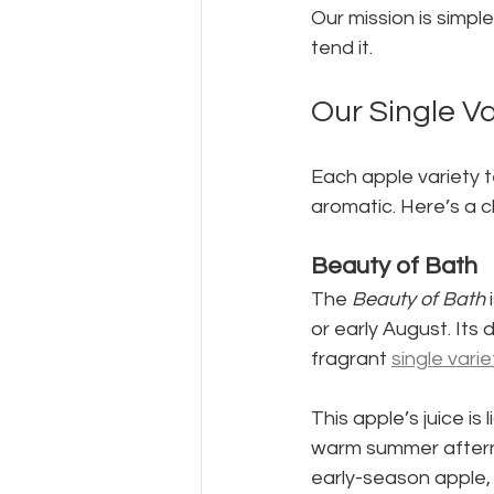
Our mission is simple
tend it.
Our Single Va
Each apple variety t
aromatic. Here’s a c
Beauty of Bath
The 
Beauty of Bath
 
or early August. Its 
fragrant 
single varie
This apple’s juice is
warm summer afternoo
early-season apple, t