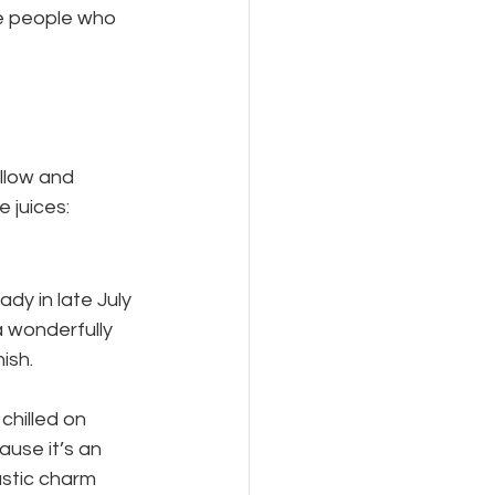
he people who 
llow and 
 juices:
ady in late July 
a wonderfully 
nish.
chilled on 
use it’s an 
rustic charm 