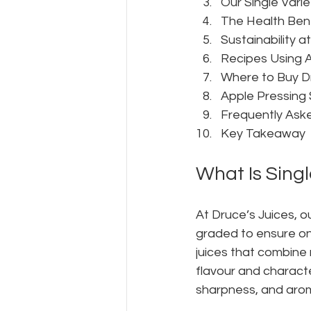
Our Single Varie
The Health Bene
Sustainability a
Recipes Using A
Where to Buy D
Apple Pressing 
Frequently Ask
Key Takeaway
What Is Singl
At Druce’s Juices, ou
graded to ensure onl
juices that combine 
flavour and characte
sharpness, and aroma