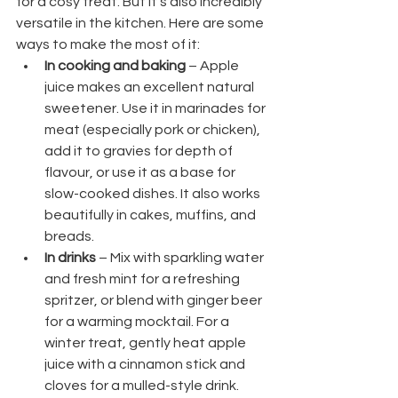
for a cosy treat. But it’s also incredibly 
versatile in the kitchen. Here are some 
ways to make the most of it:
In cooking and baking
 – Apple 
juice makes an excellent natural 
sweetener. Use it in marinades for 
meat (especially pork or chicken), 
add it to gravies for depth of 
flavour, or use it as a base for 
slow-cooked dishes. It also works 
beautifully in cakes, muffins, and 
breads.
In drinks
 – Mix with sparkling water 
and fresh mint for a refreshing 
spritzer, or blend with ginger beer 
for a warming mocktail. For a 
winter treat, gently heat apple 
juice with a cinnamon stick and 
cloves for a mulled-style drink.