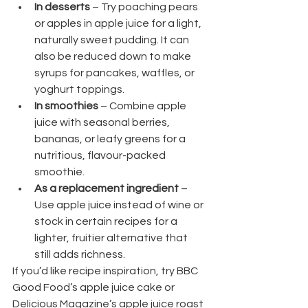
In desserts
 – Try poaching pears 
or apples in apple juice for a light, 
naturally sweet pudding. It can 
also be reduced down to make 
syrups for pancakes, waffles, or 
yoghurt toppings.
In smoothies
 – Combine apple 
juice with seasonal berries, 
bananas, or leafy greens for a 
nutritious, flavour-packed 
smoothie.
As a replacement ingredient
 – 
Use apple juice instead of wine or 
stock in certain recipes for a 
lighter, fruitier alternative that 
still adds richness.
If you’d like recipe inspiration, try BBC 
Good Food’s apple juice cake or 
Delicious Magazine’s apple juice roast 