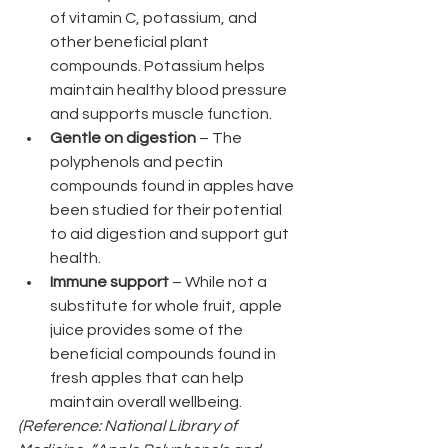
of vitamin C, potassium, and 
other beneficial plant 
compounds. Potassium helps 
maintain healthy blood pressure 
and supports muscle function.
Gentle on digestion
 – The 
polyphenols and pectin 
compounds found in apples have 
been studied for their potential 
to aid digestion and support gut 
health.
Immune support
 – While not a 
substitute for whole fruit, apple 
juice provides some of the 
beneficial compounds found in 
fresh apples that can help 
maintain overall wellbeing.
(Reference: National Library of 