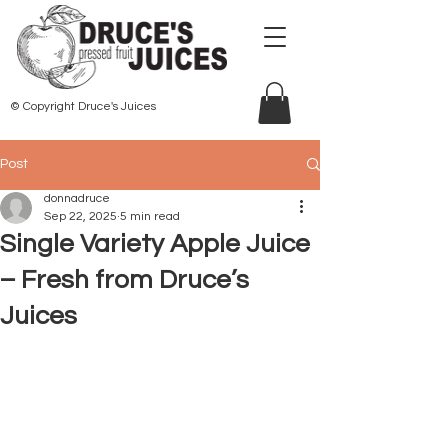
© Copyright Druce's Juices
Post
donnadruce
Sep 22, 2025
5 min read
Single Variety Apple Juice
– Fresh from Druce’s
Juices