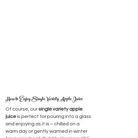
How to Enjoy Single Variety Apple Juice
Of course, our 
single variety apple 
juice
 is perfect for pouring into a glass 
and enjoying as it is – chilled on a 
warm day or gently warmed in winter 