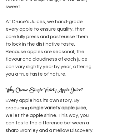
sweet.
At Druce’s Juices, we hand-grade 
every apple to ensure quality, then 
carefully press and pasteurise them 
to lock in the distinctive taste. 
Because apples are seasonal, the 
flavour and cloudiness of each juice 
can vary slightly year by year, offering 
you a true taste of nature.
Why Choose Single Variety Apple Juice?
Every apple has its own story. By 
producing 
single variety apple juice
, 
we let the apple shine. This way, you 
can taste the difference between a 
sharp Bramley and a mellow Discovery.