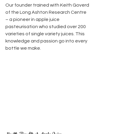
Our founder trained with Keith Goverd 
of the Long Ashton Research Centre 
– a pioneer in apple juice 
pasteurisation who studied over 200 
varieties of single variety juices. This 
knowledge and passion go into every 
bottle we make.