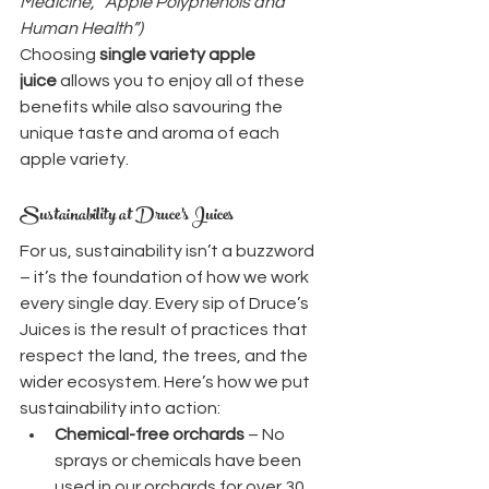
Medicine, “Apple Polyphenols and 
Human Health”)
Choosing 
single variety apple 
juice
 allows you to enjoy all of these 
benefits while also savouring the 
unique taste and aroma of each 
apple variety.
Sustainability at Druce’s Juices
For us, sustainability isn’t a buzzword 
– it’s the foundation of how we work 
every single day. Every sip of Druce’s 
Juices is the result of practices that 
respect the land, the trees, and the 
wider ecosystem. Here’s how we put 
sustainability into action:
Chemical-free orchards
 – No 
sprays or chemicals have been 
used in our orchards for over 30 