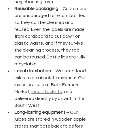
neighbouring farm.
Reusable packaging
 – Customers 
are encouraged to return bottles 
so they can be cleaned and 
reused. Even the labels are made 
from cardboard to cut down on 
plastic waste, and if they survive 
the cleaning process, they too 
can be reused. Bottle lids are fully 
recyclable.
Local distribution
 – We keep food 
miles to an absolute minimum. Our 
juices are sold at Bath Farmers 
Market, 
local stockists
, and 
delivered directly by us within the 
South West.
Long-lasting equipment
 – Our 
juices are stored in wooden apple 
crates that date back to before 