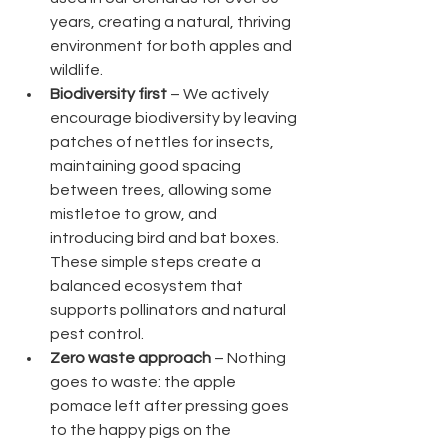
years, creating a natural, thriving 
environment for both apples and 
wildlife.
Biodiversity first
 – We actively 
encourage biodiversity by leaving 
patches of nettles for insects, 
maintaining good spacing 
between trees, allowing some 
mistletoe to grow, and 
introducing bird and bat boxes. 
These simple steps create a 
balanced ecosystem that 
supports pollinators and natural 
pest control.
Zero waste approach
 – Nothing 
goes to waste: the apple 
pomace left after pressing goes 
to the happy pigs on the 