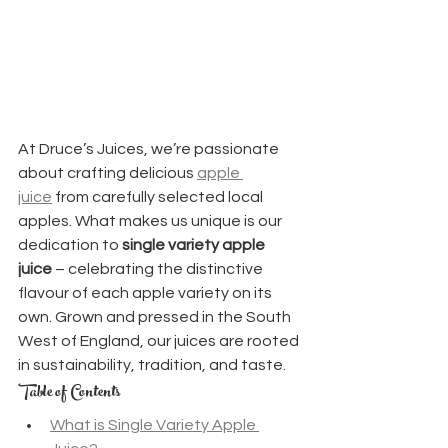
At Druce’s Juices, we’re passionate 
about crafting delicious 
apple 
juice
 from carefully selected local 
apples. What makes us unique is our 
dedication to 
single variety apple 
juice
 – celebrating the distinctive 
flavour of each apple variety on its 
own. Grown and pressed in the South 
West of England, our juices are rooted 
in sustainability, tradition, and taste.
Table of Contents
What is Single Variety Apple 