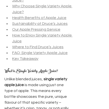
Juice?
Why Choose Single Variety Apple 
Juice?
Health Benefits of Apple Juice
Sustainability at Druce’s Juices
Our Apple Pressing Service
How to Enjoy Single Variety Apple 
Juice
Where to Find Druce’s Juices
FAQ: Single Variety Apple Juice
Key Takeaway
What is Single Variety Apple Juice?
Unlike blended juices, 
single variety 
apple juice
 is made using just one 
type of apple. This means every 
bottle showcases the pure, unique 
flavour of that specific variety – 
whether it’s crisp, tangy, or naturally 