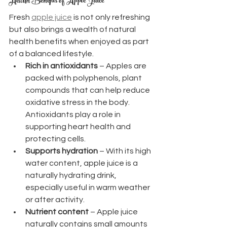
Health Benefits of Apple Juice
Fresh 
apple juice
 is not only refreshing 
but also brings a wealth of natural 
health benefits when enjoyed as part 
of a balanced lifestyle.
Rich in antioxidants
 – Apples are 
packed with polyphenols, plant 
compounds that can help reduce 
oxidative stress in the body. 
Antioxidants play a role in 
supporting heart health and 
protecting cells.
Supports hydration
 – With its high 
water content, apple juice is a 
naturally hydrating drink, 
especially useful in warm weather 
or after activity.
Nutrient content
 – Apple juice 
naturally contains small amounts 