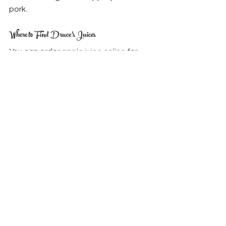
pork.
Where to Find Druce’s Juices
You can order 
apple juice online
 for 
local delivery, or pick it up from our 
trusted 
stockists
 including Bath 
Farmers Market, Zero Waste shops, 
and local farm shops. Please check 
our delivery area before placing an 
order.
We also produce 
apple cider 
vinegar
 and seasonal berry juices, all 
made with the same care and 
sustainability.