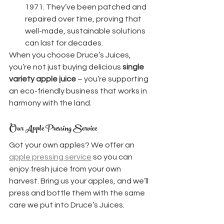
1971. They’ve been patched and 
repaired over time, proving that 
well-made, sustainable solutions 
can last for decades.
When you choose Druce’s Juices, 
you’re not just buying delicious 
single 
variety apple juice
 – you’re supporting 
an eco-friendly business that works in 
harmony with the land.
Our Apple Pressing Service
Got your own apples? We offer an 
apple pressing service
 so you can 
enjoy fresh juice from your own 
harvest. Bring us your apples, and we’ll 
press and bottle them with the same 
care we put into Druce’s Juices.